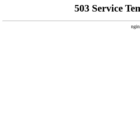
503 Service Te
ngin